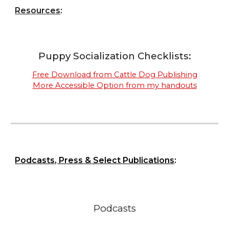
Resources
:
Puppy Socialization Checklists:
Free Download from Cattle Dog Publishing
More Accessible Option from my handouts
Podcasts, Press & Select Publications
:
Podcasts