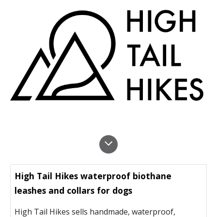
High Tail Hikes waterproof biothane
leashes and collars for dogs
High Tail Hikes sells handmade, waterproof,