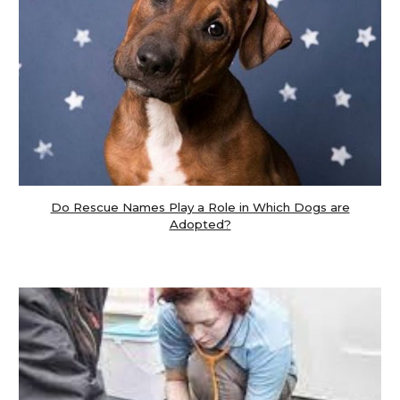
Do Rescue Names Play a Role in Which Dogs are
Adopted?