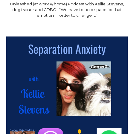
Unleashed (at work & home) Podcast
with Kellie Stevens,
dog trainer and CDBC - "We have to hold space for that
emotion in order to change it."