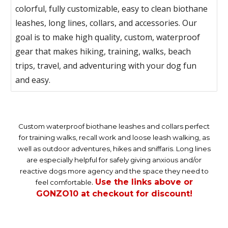
colorful, fully customizable, easy to clean biothane
leashes, long lines, collars, and accessories. Our
goal is to make high quality, custom, waterproof
gear that makes hiking, training, walks, beach
trips, travel, and adventuring with your dog fun
and easy.
Custom waterproof biothane leashes and collars perfect
for training walks, recall work and loose leash walking, as
well as outdoor adventures, hikes and sniffaris. Long lines
are especially helpful for safely giving anxious and/or
reactive dogs more agency and the space they need to
Use the links above or
feel comfortable
.
GONZO10 at checkout for discount!