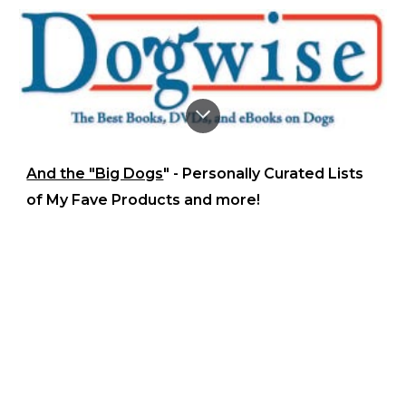
And the "Big Dogs
" - Personally Curated Lists
of My Fave Products and more!