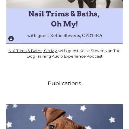
Nail Trims & Baths, Oh My!
with guest Kellie Stevens on The
Dog Training Audio Experience Podcast
Publications