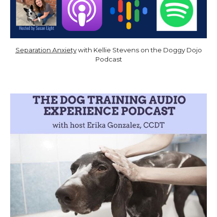
Separation Anxiety
with Kellie Stevens
on the Doggy Dojo
Podcast