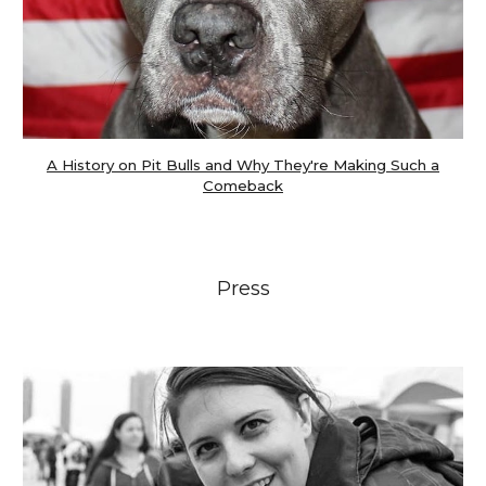
A History on Pit Bulls and Why They're Making Such a
Comeback
Press