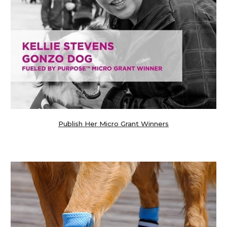
Publish Her Micro Grant Winners