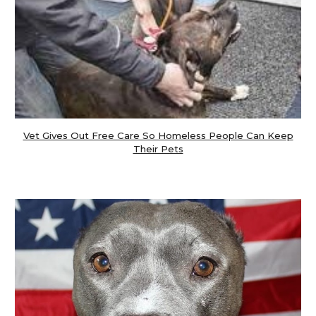
Vet Gives Out Free Care So Homeless People Can Keep
Their Pets