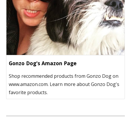
Gonzo Dog's Amazon Page
Shop recommended products from Gonzo Dog on
www.amazon.com. Learn more about Gonzo Dog's
favorite products.