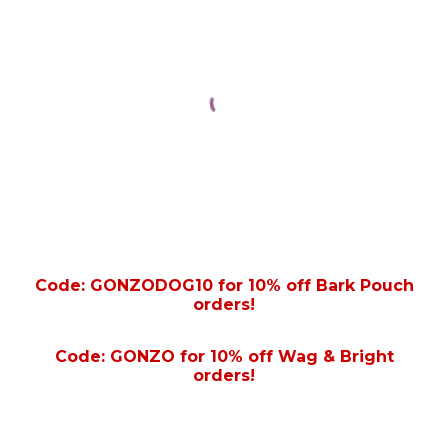
Code: GONZODOG10 for 10% off Bark Pouch
orders!
Code: GONZO for 10% off Wag & Bright
orders!