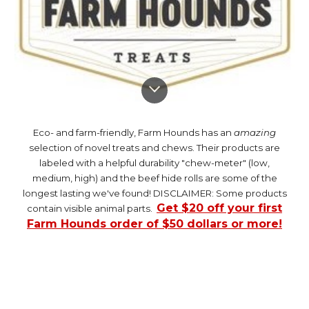
Eco- and farm-friendly, Farm Hounds has an
amazing
selection of novel treats and chews. Their products are
labeled with a helpful durability "chew-meter" (low,
medium, high) and the beef hide rolls are some of the
longest lasting we've found! DISCLAIMER: Some products
Get $20 off your first
contain visible animal parts.
Farm Hounds order of $50 dollars or more!