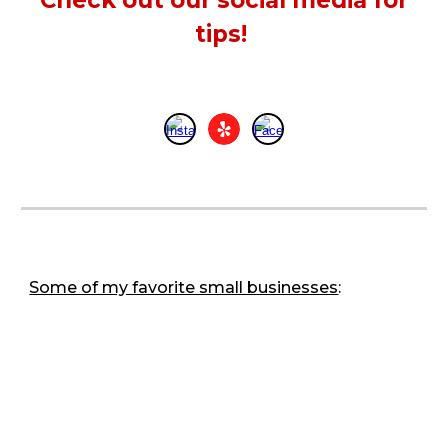
Check out our social media for
tips!
Some of my favorite small businesses
: