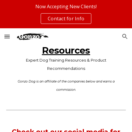
Now Accepting New Clients!
Skip to main content
Skip to navigation
Contact for Info
Resources
Expert Dog Training Resources & Product
Recommendations
Gonzo Dog is an affiliate of the companies below and earns a
commission.