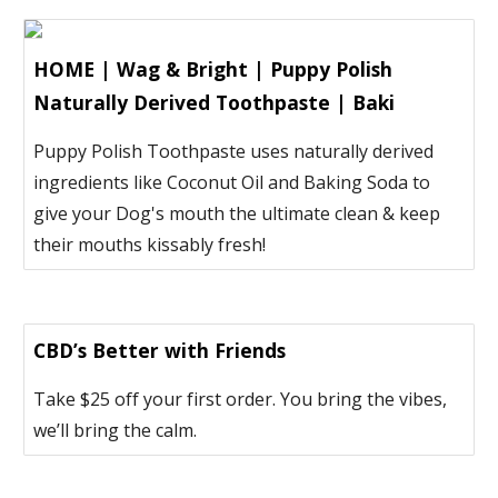
HOME | Wag & Bright | Puppy Polish
Naturally Derived Toothpaste | Baki
Puppy Polish Toothpaste uses naturally derived
ingredients like Coconut Oil and Baking Soda to
give your Dog's mouth the ultimate clean & keep
their mouths kissably fresh!
CBD’s Better with Friends
Take $25 off your first order. You bring the vibes,
we’ll bring the calm.